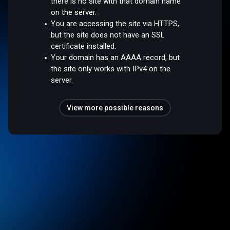
there is no site with that domain name
on the server.
You are accessing the site via HTTPS,
but the site does not have an SSL
certificate installed.
Your domain has an AAAA record, but
the site only works with IPv4 on the
server.
View more possible reasons