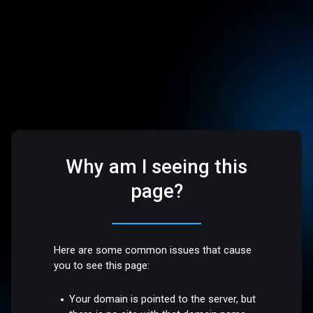
Why am I seeing this
page?
Here are some common issues that cause
you to see this page:
Your domain is pointed to the server, but